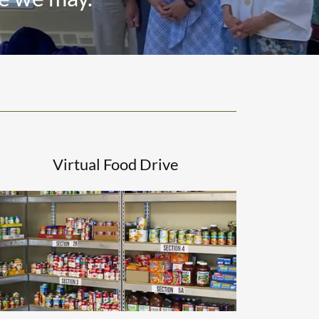
Virtual Food Drive