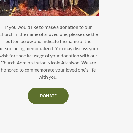
If you would like to make a donation to our
Church in the name of a loved one, please use the
button below and indicate the name of the
person being memorialized. You may discuss your
wish for specific usage of your donation with our
Church Administrator, Nicole Atchison. We are
honored to commemorate your loved one's life
with you.
DONATE