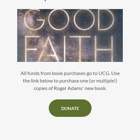
All funds from book purchases go to UCG. Use
the link below to purchase one (or multiple!)
copies of Roger Adams' new book.
DONATE