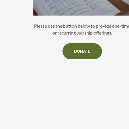
Please use the button below to provide one-tim
or recurring worship offerings.
DONATE