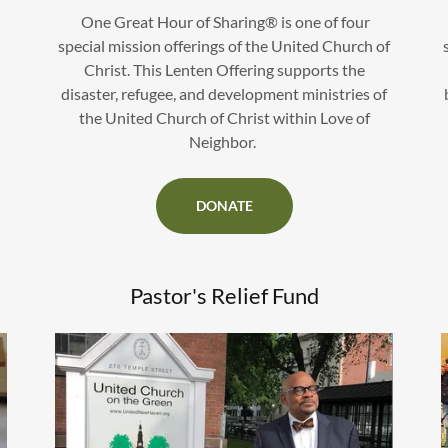
One Great Hour of Sharing® is one of four
special mission offerings of the United Church of
Christ. This Lenten Offering supports the
disaster, refugee, and development ministries of
the United Church of Christ within Love of
Neighbor.
DONATE
Pastor's Relief Fund