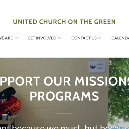
UNITED CHURCH ON THE GREEN
E ARE
GET INVOLVED
CONTACT US
CALEND
PPORT OUR MISSION
PROGRAMS
not because we must, but becaus