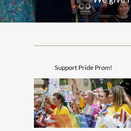
Support Pride Prom!