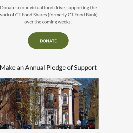
Donate to our virtual food drive, supporting the
work of CT Food Shares (formerly CT Food Bank)
over the coming weeks.
DONATE
Make an Annual Pledge of Support