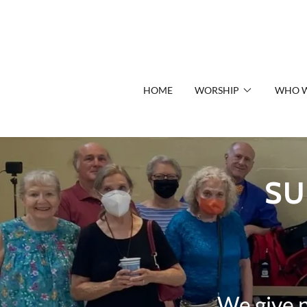
HOME
WORSHIP
WHO W
SU
We give 