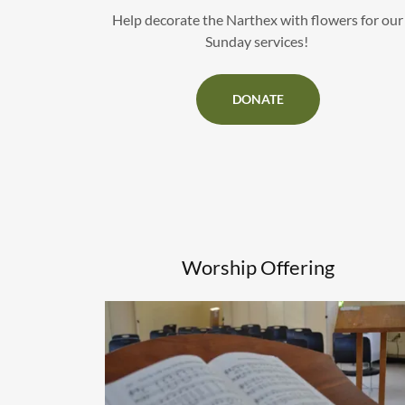
Help decorate the Narthex with flowers for our
Sunday services!
DONATE
Worship Offering