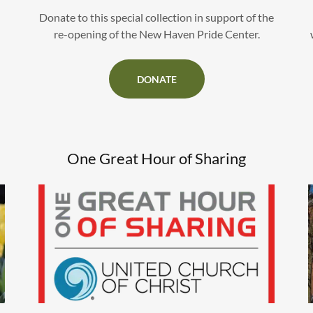
Donate to this special collection in support of the
re-opening of the New Haven Pride Center.
DONATE
One Great Hour of Sharing