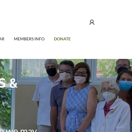
AR
MEMBERS INFO
DONATE
S &
e we may.