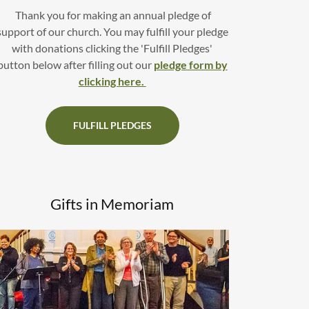
Thank you for making an annual pledge of
support of our church. You may fulfill your pledge
with donations clicking the 'Fulfill Pledges'
button below after filling out our
pledge form by
clicking here.
FULFILL PLEDGES
Gifts in Memoriam