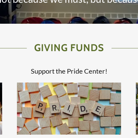
GIVING FUNDS
Support the Pride Center!