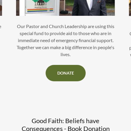
e
Our Pastor and Church Leadership are using this
special fund to provide aid to those who are in
immediate need of emergency financial support.
Together we can make a big difference in people's
lives.
DONATE
Good Faith: Beliefs have
Consequences - Book Donation