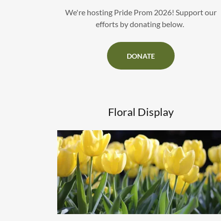
We're hosting Pride Prom 2026! Support our
efforts by donating below.
DONATE
Floral Display