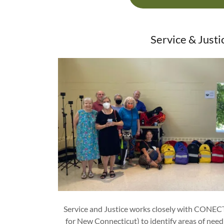
Service & Justi
Service and Justice works closely with CONEC
for New Connecticut) to identify areas of need