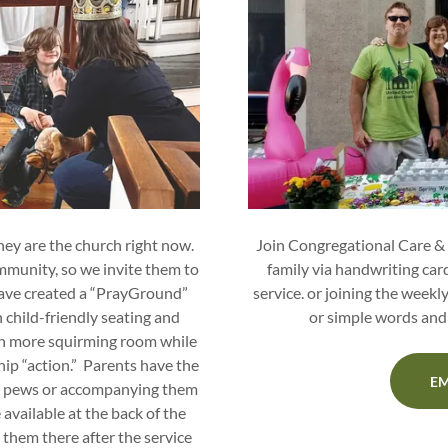
They are the church right now.
Join Congregational Care &
ommunity, so we invite them to
family via handwriting card
have created a “PrayGround”
service. or joining the weekl
h child-friendly seating and
or simple words and 
dren more squirming room while
hip “action.” Parents have the
EM
the pews or accompanying them
available at the back of the
 them there after the service