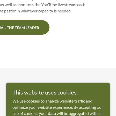
as well as monitors the YouTube livestream each
e pastor in whatever capacity is needed.
AIL THE TEAM LEADER
This website uses cookies.
We use cookies to analyze website traffic and
Powered by
optimize your website experience. By accepting our
use of cookies, your data will be aggregated with all