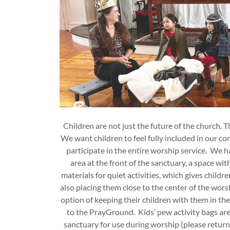
Children are not just the future of the church. 
We want children to feel fully included in our c
participate in the entire worship service. We 
area at the front of the sanctuary, a space wit
materials for quiet activities, which gives chil
also placing them close to the center of the wors
option of keeping their children with them in 
to the PrayGround. Kids’ pew activity bags are 
sanctuary for use during worship (please return