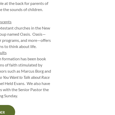
le at the back for parents of
e the sounds of children.
escents
otestant churches in the New
group named Oasis. Oasis—
r programs, and more—offers
s to think about life.
ults
th formation has been book
ns of faith stimulated by
hors such as Marcus Borg and
o You Want to Talk about Race
el Held Evans. We also have
s with the Senior Pastor the
ing Sunday.
DER