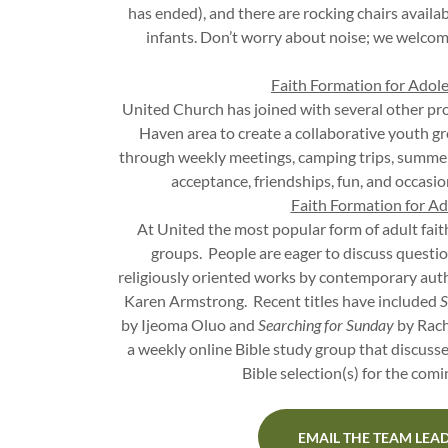
has ended), and there are rocking chairs availab
infants. Don’t worry about noise; we welcom
Faith Formation for Adol
United Church has joined with several other pr
Haven area to create a collaborative youth 
through weekly meetings, camping trips, summe
acceptance, friendships, fun, and occasion
Faith Formation for Ad
At United the most popular form of adult fai
groups. People are eager to discuss questio
religiously oriented works by contemporary aut
Karen Armstrong. Recent titles have included
S
by Ijeoma Oluo and
Searching for Sunday
by Rach
a weekly online Bible study group that discusse
Bible selection(s) for the com
EMAIL THE TEAM LEA