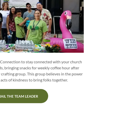
 Connection to stay connected with your church
s, bringing snacks for weekly coffee hour after
y crafting group. This group believes in the power
acts of kindness to bring folks together.
AIL THE TEAM LEADER