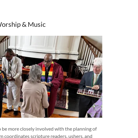
orship & Music
be more closely involved with the planning of
am coordinates scripture readers, ushers, and