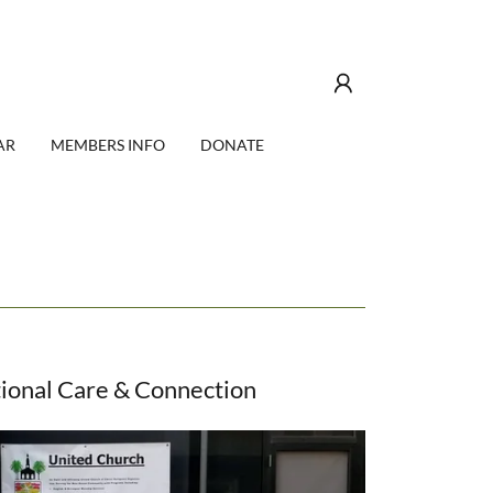
AR
MEMBERS INFO
DONATE
ional Care & Connection