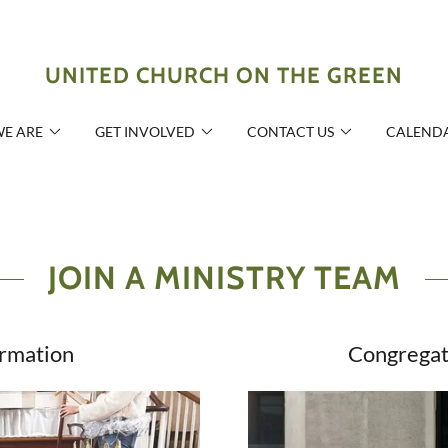
UNITED CHURCH ON THE GREEN
E ARE
GET INVOLVED
CONTACT US
CALEND
JOIN A MINISTRY TEAM
ormation
Congregat