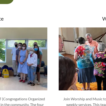
ce
W
T (Congregations Organized
Join Worship and Music to 
 in the community. The four
weekly services. This te