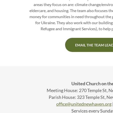
areas they focus on are: climate change/enviro
eldercare, and housing. The team also focuses the
money for communities in need throughout the g
for Ukraine. They also work with our building
Refugee and Immigrant Services), to help p
EMAIL THE TEAM LEA
United Church on th
Meeting House: 270 Temple St, 
Parish House: 323 Temple St, N
office@unitednewhaven.org
Services every Sunda