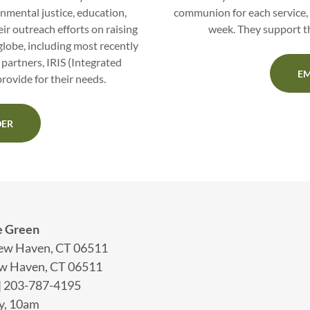
nmental justice, education,
communion for each service, 
ir outreach efforts on raising
week. They support th
lobe, including most recently
 partners, IRIS (Integrated
EM
rovide for their needs.
DER
e Green
New Haven, CT 06511
ew Haven, CT 06511
| 203-787-4195
y, 10am