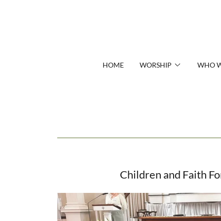
HOME
WORSHIP
WHO W
Children and Faith F