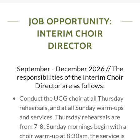
JOB OPPORTUNITY:
INTERIM CHOIR
DIRECTOR
September - December 2026 // The
responsibilities of the Interim Choir
Director are as follows:
Conduct the UCG choir at all Thursday
rehearsals, and at all Sunday warm-ups
and services. Thursday rehearsals are
from 7-8; Sunday mornings begin with a
choir warm-up at 8:30am, the service is