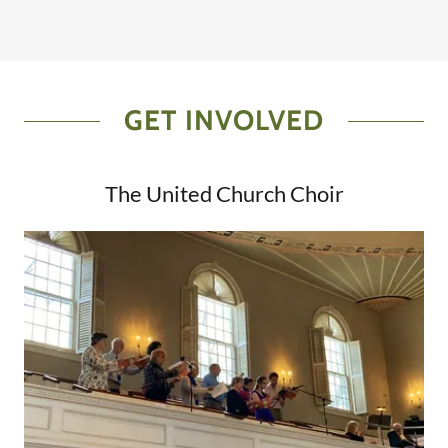
GET INVOLVED
The United Church Choir