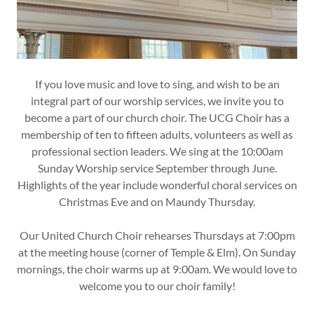
If you love music and love to sing, and wish to be an
integral part of our worship services, we invite you to
become a part of our church choir. The UCG Choir has a
membership of ten to fifteen adults, volunteers as well as
professional section leaders. We sing at the 10:00am
Sunday Worship service September through June.
Highlights of the year include wonderful choral services on
Christmas Eve and on Maundy Thursday.
Our United Church Choir rehearses Thursdays at 7:00pm
at the meeting house (corner of Temple & Elm). On Sunday
mornings, the choir warms up at 9:00am. We would love to
welcome you to our choir family!