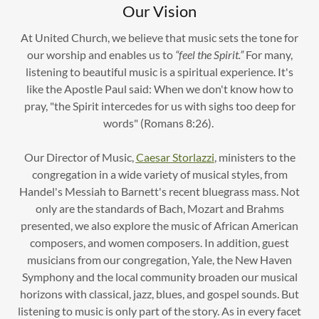
Our Vision
At United Church, we believe that music sets the tone for
our worship and enables us to
“feel the Spirit.”
For many,
listening to beautiful music is a spiritual experience. It's
like the Apostle Paul said: When we don't know how to
pray, "the Spirit intercedes for us with sighs too deep for
words" (Romans 8:26).
Our Director of Music,
Caesar Storlazzi
, ministers to the
congregation in a wide variety of musical styles, from
Handel's Messiah to Barnett's recent bluegrass mass. Not
only are the standards of Bach, Mozart and Brahms
presented, we also explore the music of African American
composers, and women composers. In addition, guest
musicians from our congregation, Yale, the New Haven
Symphony and the local community broaden our musical
horizons with classical, jazz, blues, and gospel sounds. But
listening to music is only part of the story. As in every facet