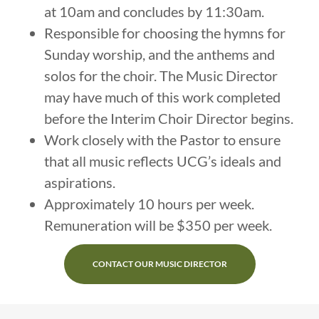
at 10am and concludes by 11:30am.
Responsible for choosing the hymns for
Sunday worship, and the anthems and
solos for the choir. The Music Director
may have much of this work completed
before the Interim Choir Director begins.
Work closely with the Pastor to ensure
that all music reflects UCG’s ideals and
aspirations.
Approximately 10 hours per week.
Remuneration will be $350 per week.
CONTACT OUR MUSIC DIRECTOR