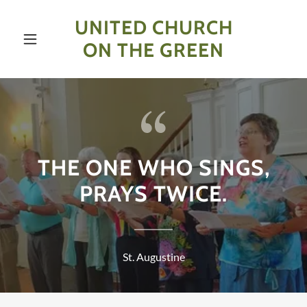
UNITED CHURCH
ON THE GREEN
THE ONE WHO SINGS,
PRAYS TWICE.
St. Augustine