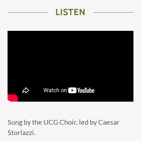
LISTEN
Sung by the UCG Choir, led by Caesar
Storlazzi.