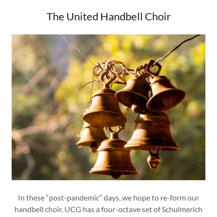
The United Handbell Choir
In these “post-pandemic” days, we hope to re-form our
handbell choir. UCG has a four-octave set of Schulmerich