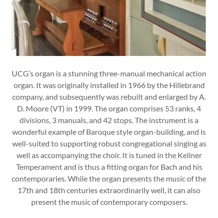
UCG’s organ is a stunning three-manual mechanical action
organ. It was originally installed in 1966 by the Hillebrand
company, and subsequently was rebuilt and enlarged by A.
D. Moore (VT) in 1999. The organ comprises 53 ranks, 4
divisions, 3 manuals, and 42 stops. The instrument is a
wonderful example of Baroque style organ-building, and is
well-suited to supporting robust congregational singing as
well as accompanying the choir. It is tuned in the Kellner
Temperament and is thus a fitting organ for Bach and his
contemporaries. While the organ presents the music of the
17th and 18th centuries extraordinarily well, it can also
present the music of contemporary composers.