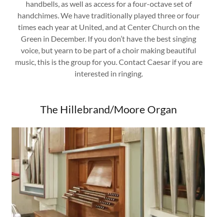
handbells, as well as access for a four-octave set of
handchimes. We have traditionally played three or four
times each year at United, and at Center Church on the
Green in December. If you don’t have the best singing
voice, but yearn to be part of a choir making beautiful
music, this is the group for you. Contact Caesar if you are
interested in ringing.
The Hillebrand/Moore Organ