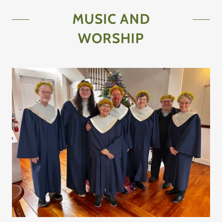
MUSIC AND
WORSHIP