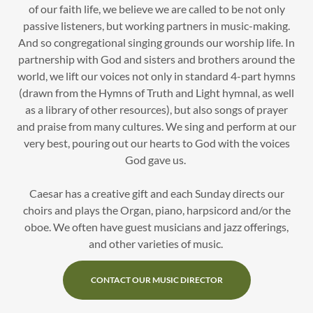
of our faith life, we believe we are called to be not only
passive listeners, but working partners in music-making.
And so congregational singing grounds our worship life. In
partnership with God and sisters and brothers around the
world, we lift our voices not only in standard 4-part hymns
(drawn from the Hymns of Truth and Light hymnal, as well
as a library of other resources), but also songs of prayer
and praise from many cultures. We sing and perform at our
very best, pouring out our hearts to God with the voices
God gave us.
Caesar has a creative gift and each Sunday directs our
choirs and plays the Organ, piano, harpsicord and/or the
oboe. We often have guest musicians and jazz offerings,
and other varieties of music.
CONTACT OUR MUSIC DIRECTOR